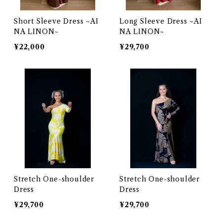
Short Sleeve Dress ~AI
Long Sleeve Dress ~AI
NA LINON~
NA LINON~
¥22,000
¥29,700
Stretch One-shoulder
Stretch One-shoulder
Dress
Dress
¥29,700
¥29,700