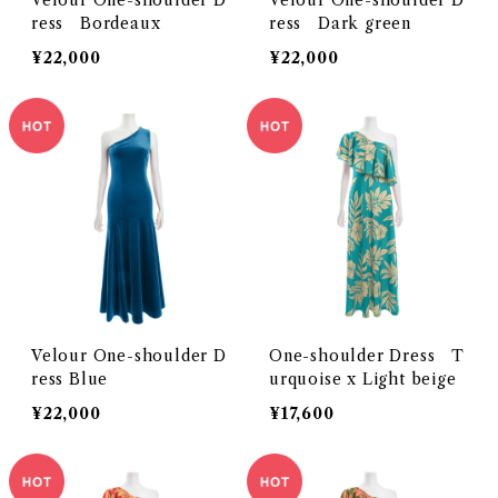
Velour One-shoulder D
Velour One-shoulder D
ress Bordeaux
ress Dark green
¥22,000
¥22,000
Velour One-shoulder D
One-shoulder Dress T
ress Blue
urquoise x Light beige
¥22,000
¥17,600