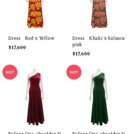
Dress Red x Yellow
Dress Khaki x Salmon
pink
¥17,600
¥17,600