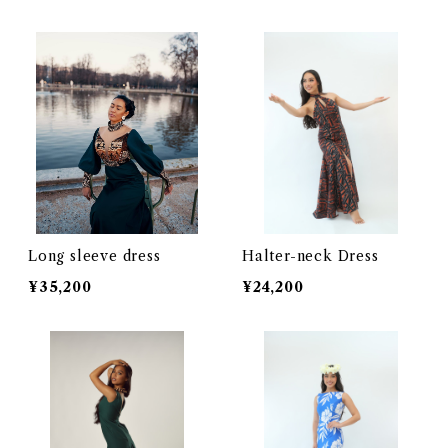
Long sleeve dress
Halter-neck Dress
¥35,200
¥24,200