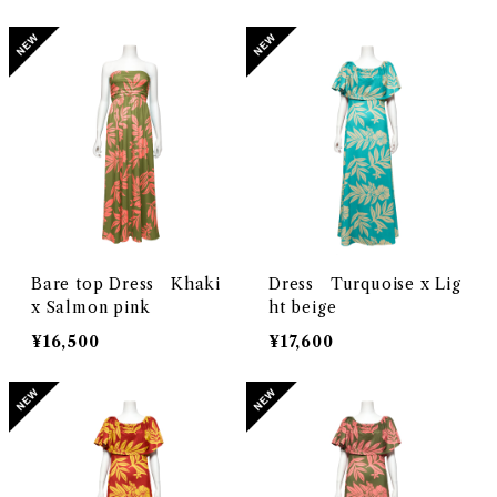
Bare top Dress Khaki
Dress Turquoise x Lig
x Salmon pink
ht beige
¥16,500
¥17,600