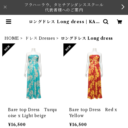
フラハーラウ、タヒチアンダンススクール
代表者様へのご案内
ロングドレス Long dress | KAV
AI
HOME
ドレス Dresses
ロングドレス Long dress
Bare top Dress Turqu
Bare top Dress Red x
oise x Light beige
Yellow
¥16,500
¥16,500