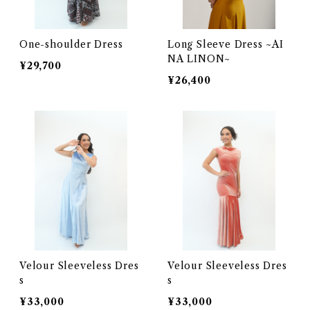
One-shoulder Dress
Long Sleeve Dress ~AI
NA LINON~
¥29,700
¥26,400
Velour Sleeveless Dres
Velour Sleeveless Dres
s
s
¥33,000
¥33,000