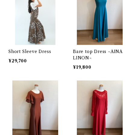
Short Sleeve Dress
Bare top Dress ~AINA
LINON~
¥29,700
¥19,800