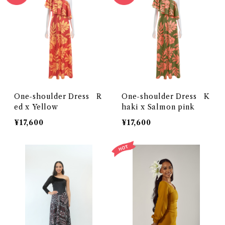
One-shoulder Dress R
One-shoulder Dress K
ed x Yellow
haki x Salmon pink
¥17,600
¥17,600