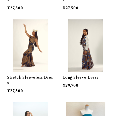
s
s
¥27,500
¥27,500
Stretch Sleeveless Dres
Long Sleeve Dress
s
¥29,700
¥27,500