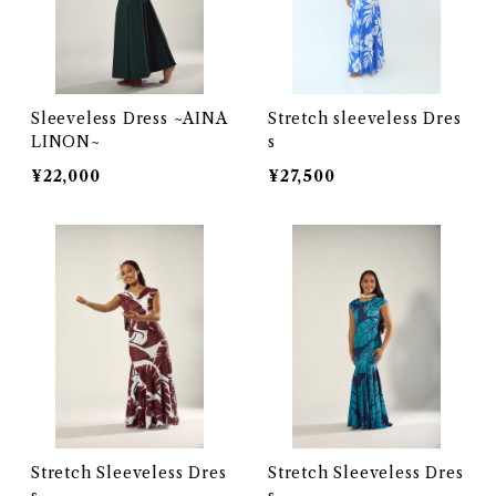
Sleeveless Dress ~AINA
Stretch sleeveless Dres
LINON~
s
¥22,000
¥27,500
Stretch Sleeveless Dres
Stretch Sleeveless Dres