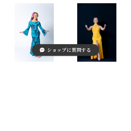
ショップに質問する
Stretch Long Sleeve Dr
Halter-neck Dress
ess
¥24,200
¥33,000
キーワードから探す